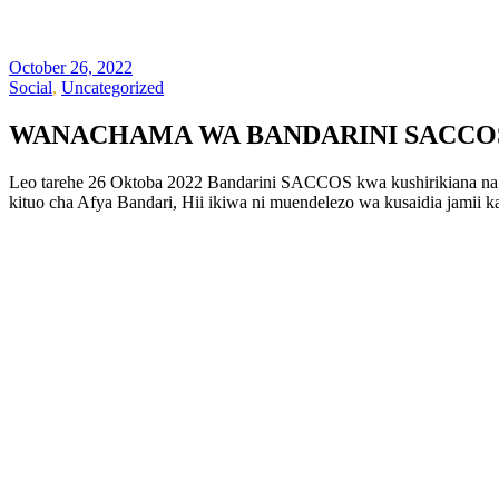
October 26, 2022
Social
,
Uncategorized
WANACHAMA WA BANDARINI SACCOS 
Leo tarehe 26 Oktoba 2022 Bandarini SACCOS kwa kushirikiana na 
kituo cha Afya Bandari, Hii ikiwa ni muendelezo wa kusaidia jami