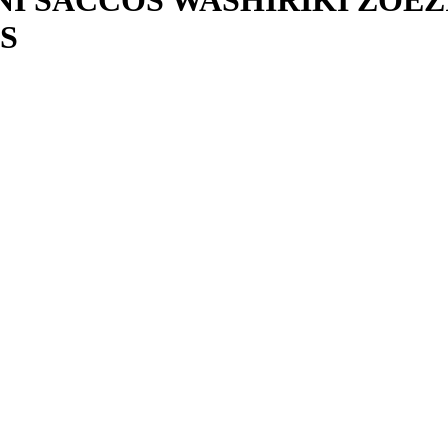
 SACCOS WASHIRIKI ZOEZ
S