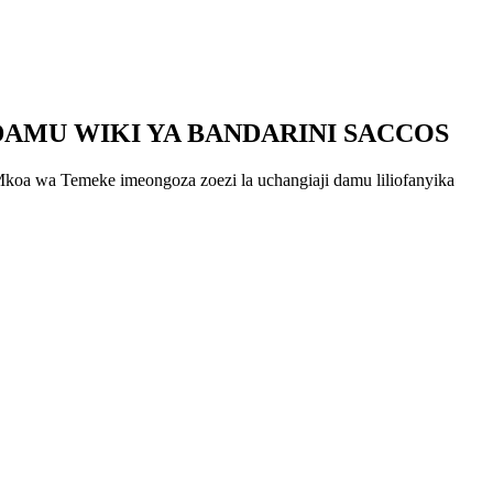
DAMU WIKI YA BANDARINI SACCOS
oa wa Temeke imeongoza zoezi la uchangiaji damu liliofanyika