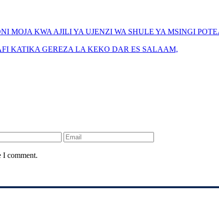
I MOJA KWA AJILI YA UJENZI WA SHULE YA MSINGI POTE
FI KATIKA GEREZA LA KEKO DAR ES SALAAM,
e I comment.