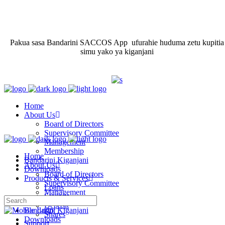
Pakua sasa Bandarini SACCOS App ufurahie huduma zetu kupitia
simu yako ya kiganjani
Home
About Us
Board of Directors
Supervisory Committee
Management
Membership
Home
Bandarini Kiganjani
About Us
Downloads
Board of Directors
Products & Services
Supervisory Committee
Loans
Management
Savings
Membership
Deposit
Bandarini Kiganjani
Shares
Downloads
Support