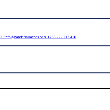
:00
info@bandarinisaccos.or.tz
+255 222 213 410