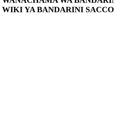
WANACHAMA WA BANDARINI
WIKI YA BANDARINI SACCO