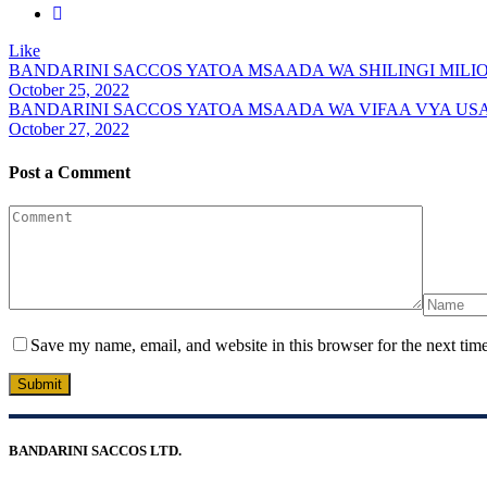
Like
BANDARINI SACCOS YATOA MSAADA WA SHILINGI MILION
October 25, 2022
BANDARINI SACCOS YATOA MSAADA WA VIFAA VYA USA
October 27, 2022
Post a Comment
Save my name, email, and website in this browser for the next tim
Submit
BANDARINI SACCOS LTD.