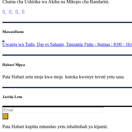
Chama cha Ushirika wa Akiba na Mikopo cha Bandarini.
Mawasiliano
Uwanja wa Taifa, Dar es Salaam, Tanzania
J'tatu - Ijumaa : 8:00 - 16
Habari Mpya
Pata Habari zetu moja kwa moja kutoka kwenye tovuti yetu sasa.
Jarida Letu
Pata Habari kupitia mitandao yetu mbalimbali ya kijamii.