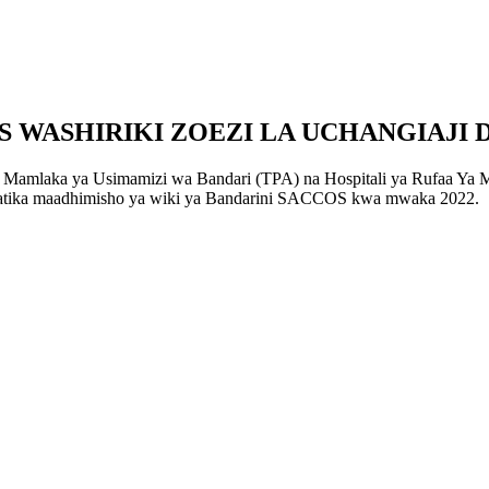
WASHIRIKI ZOEZI LA UCHANGIAJI 
Mamlaka ya Usimamizi wa Bandari (TPA) na Hospitali ya Rufaa Ya Mk
i katika maadhimisho ya wiki ya Bandarini SACCOS kwa mwaka 2022.