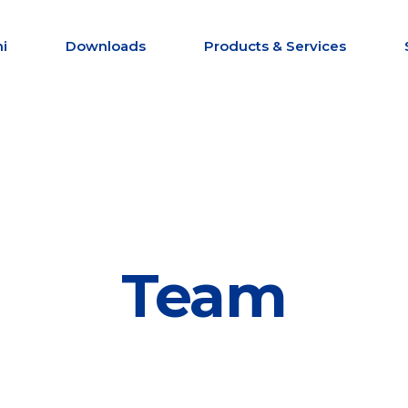
i
Downloads
Products & Services
Team