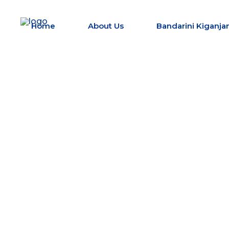
Home
About Us
Bandarini Kiganjan