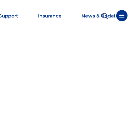
Support
Insurance
News & Updates